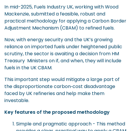
In mid-2025, Fuels Industry UK, working with Wood
Mackenzie, submitted a feasible, robust and
practical methodology for applying a Carbon Border
Adjustment Mechanism (CBAM) to refined fuels.
Now, with energy security and the UK’s growing
reliance on imported fuels under heightened public
scrutiny, the sector is awaiting a decision from HM
Treasury
Ministers on if, and when, they will include
fuels in the UK CBAM.
This important step would mitigate a large part of
the disproportionate carbon‑cost disadvantage
faced by UK refineries and help make them
investable.
Key features of the proposed methodology
Simple and pragmatic approach - This method
provides a clear, practical way to apply a CBAM