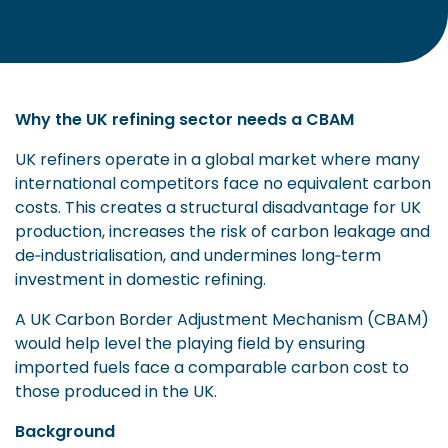
Why the UK refining sector needs a CBAM
UK refiners operate in a global market where many
international competitors face no equivalent carbon
costs. This creates a structural disadvantage for UK
production, increases the risk of carbon leakage and
de‑industrialisation, and undermines long‑term
investment in domestic refining.
A UK Carbon Border Adjustment Mechanism (CBAM)
would help level the playing field by ensuring
imported fuels face a comparable carbon cost to
those produced in the UK.
Background