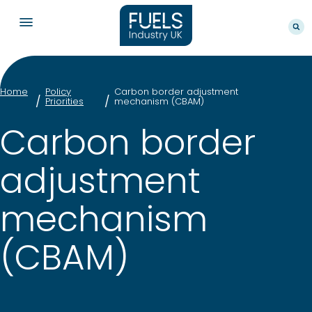
Home
Policy
Carbon border adjustment
Priorities
mechanism (CBAM)
Carbon border
adjustment
mechanism
(CBAM)