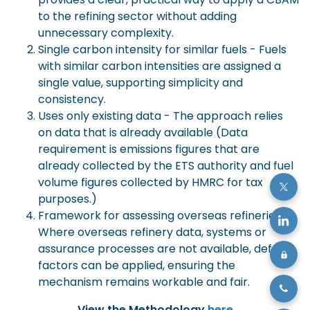
to the refining sector without adding
unnecessary complexity.
Single carbon intensity for similar fuels - Fuels
with similar carbon intensities are assigned a
single value, supporting simplicity and
consistency.
Uses only existing data - The approach relies
on data that is already available (Data
requirement is emissions figures that are
already collected by the ETS authority and fuel
volume figures collected by HMRC for tax
purposes.)
Framework for assessing overseas refineries -
Where overseas refinery data, systems or
assurance processes are not available, default
factors can be applied, ensuring the
mechanism remains workable and fair.
View the Methodology
here