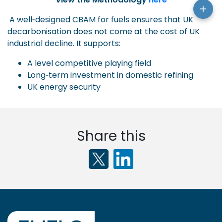
A well‑designed CBAM for fuels ensures that UK
decarbonisation does not come at the cost of UK
industrial decline. It supports:
A level competitive playing field
Long‑term investment in domestic refining
UK energy security
Share this