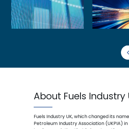
About Fuels Industry
Fuels Industry UK, which changed its nam
Petroleum Industry Association (UKPIA) in 