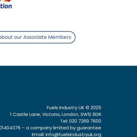
about our Associate Members
Fuels Industry UK © 2025
1 Castle Lane, Victoria, London, SW1E 6DR
Tel: 020 7269 7600
1404376 – a company limited by guarantee
Email:
info@fuelsindustryuk.org