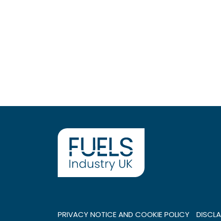
PRIVACY NOTICE AND COOKIE POLICY
DISCLA