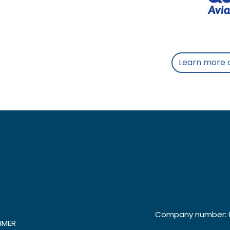
Learn more 
Company number: 0
IMER