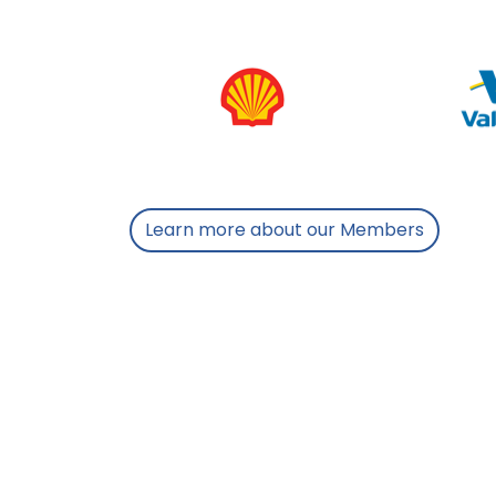
Learn more about our Members