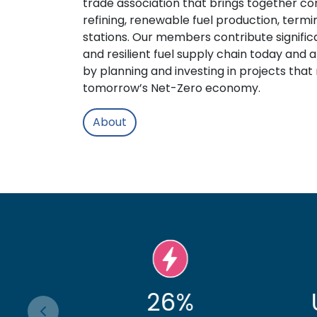
trade association that brings together co
refining, renewable fuel production, termin
stations. Our members contribute significa
and resilient fuel supply chain today and 
by planning and investing in projects that
tomorrow’s Net-Zero economy.
About
%
Up by 8%
3