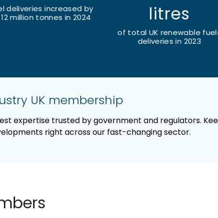
litres
UK SAF contribution to jet 
increased by 149% in 20
total UK renewable fuels
deliveries in 2023
dustry UK membership
pest expertise trusted by government and regulators. Ke
evelopments right across our fast-changing sector.
embers