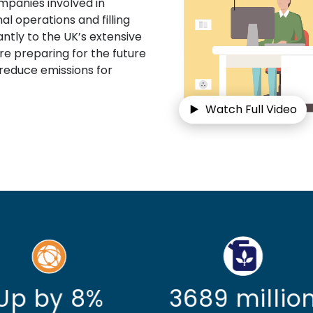
mpanies involved in
al operations and filling
ntly to the UK’s extensive
are preparing for the future
 reduce emissions for
Watch Full Video
689 million
Up by 149