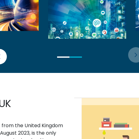
 UK
e from the United Kingdom
August 2023, is the only