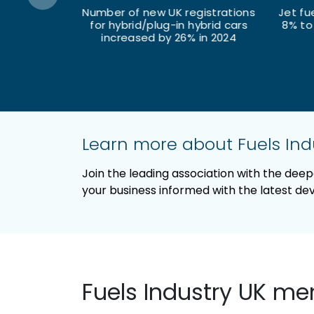
egistrations
Jet fuel deliveries increased by
 hybrid cars
8% to 12 million tonnes in 2024
% in 2024
of 
Learn more about Fuels In
Join the leading association with the dee
your business informed with the latest d
Fuels Industry UK m