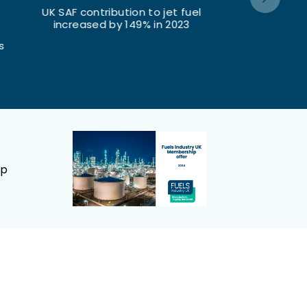
fuel
Renewable fuels content in UK
Total UK roa
23
road fuels increased by 13% in
was £
2023
ep