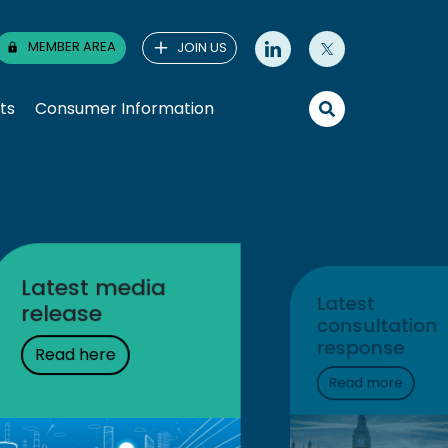
MEMBER AREA
JOIN US
ts
Consumer Information
Prices at the
pump
Product prices &
tax