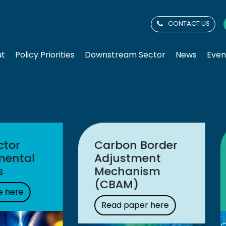
CONTACT US
ut
Policy Priorities
Downstream Sector
News
Even
Latest
Latest media
consultation
release
response
Read here
Read more