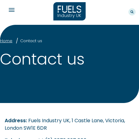
Home
Contact us
Contact us
Address:
Fuels Industry UK, 1 Castle Lane, Victoria,
London SW1E 6DR