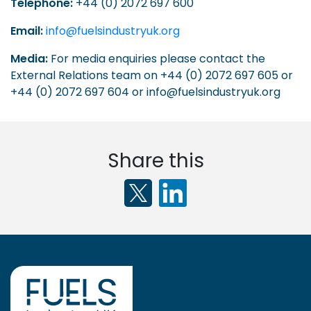
Telephone:
+44 (0) 2072 697 600
Email:
info@fuelsindustryuk.org
Media:
For media enquiries please contact the
External Relations team on +44 (0) 2072 697 605 or
+44 (0) 2072 697 604 or info@fuelsindustryuk.org
Share this