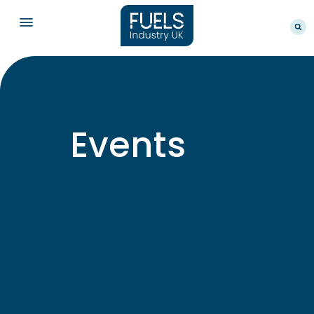
Events