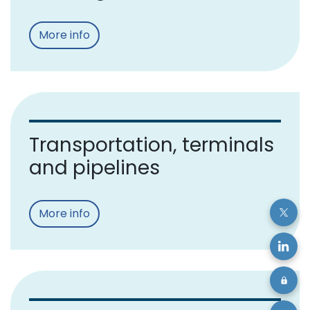
More info
Transportation, terminals
and pipelines
More info