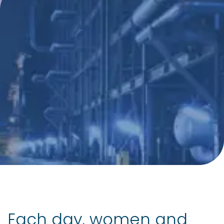
Each day, women and