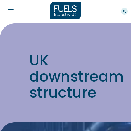
UK
downstream
structure