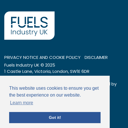
PRIVACY NOTICE AND COOKIE POLICY
DISCLAIMER
Fuels Industry UK © 2025
1 Castle Lane, Victoria, London, SW1E 6DR
Tel: 020 7269 7600
Company number: 01404376 – a company limited by
This website uses cookies to ensure you get
guarantee
the best experience on our website.
Email:
info@fuelsindustryuk.org
Learn more
Got it!