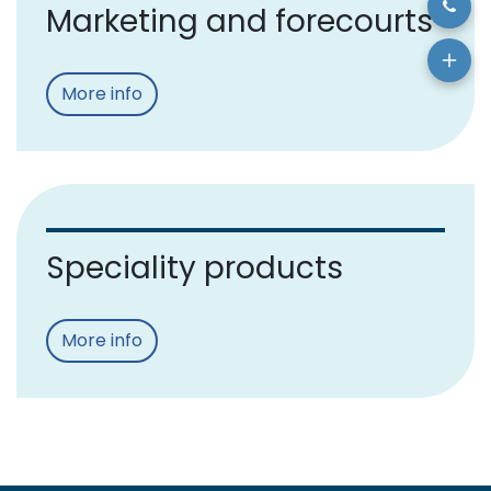
Marketing and forecourts
More info
Speciality products
More info