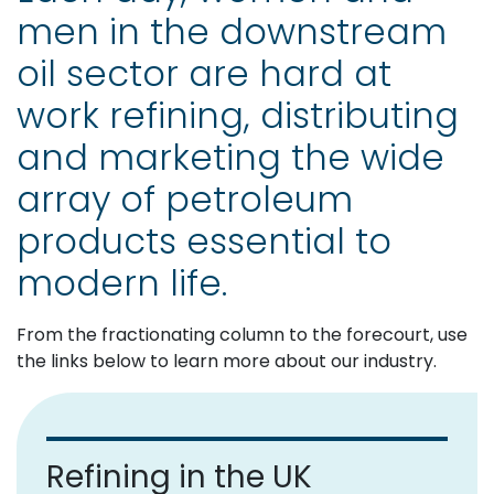
men in the downstream
oil sector are hard at
work refining, distributing
and marketing the wide
array of petroleum
products essential to
modern life.
From the fractionating column to the forecourt, use
the links below to learn more about our industry.
Refining in the UK