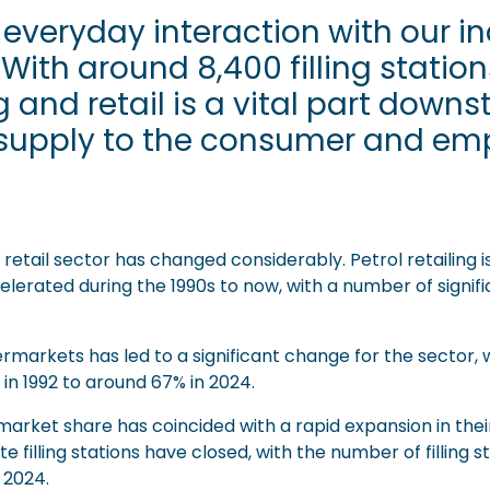
 everyday interaction with our 
 With around 8,400 filling statio
 and retail is a vital part downs
f supply to the consumer and e
etail sector has changed considerably. Petrol retailing i
elerated during the 1990s to now, with a number of signific
arkets has led to a significant change for the sector, wi
in 1992 to around 67% in 2024.
arket share has coincided with a rapid expansion in thei
filling stations have closed, with the number of filling st
n 2024.