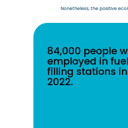
Nonetheless, the positive econo
84,000 people w
employed in fue
filling stations in
2022.