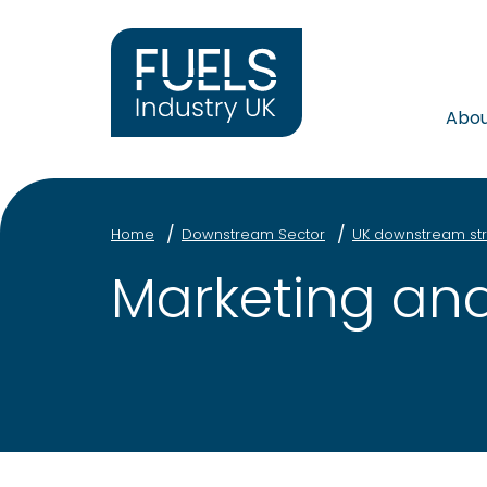
Abo
Home
Downstream Sector
UK downstream str
Marketing and