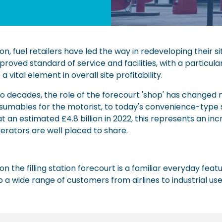
ion, fuel retailers have led the way in redeveloping their 
roved standard of service and facilities, with a particul
vital element in overall site profitability.
wo decades, the role of the forecourt 'shop' has changed
nsumables for the motorist, to today's convenience-type s
 an estimated £4.8 billion in 2022, this represents an in
erators are well placed to share.
on the filling station forecourt is a familiar everyday featu
 a wide range of customers from airlines to industrial us