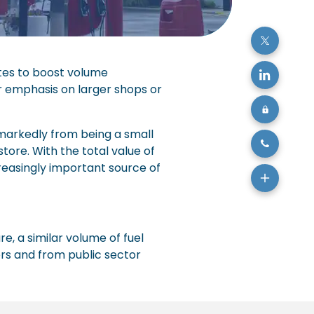
sites to boost volume
ar emphasis on larger shops or
 markedly from being a small
tore. With the total value of
creasingly important source of
re, a similar volume of fuel
ers and from public sector