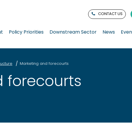
CONTACT US
ut
Policy Priorities
Downstream Sector
News
Even
ucture
Marketing and forecourts
 forecourts