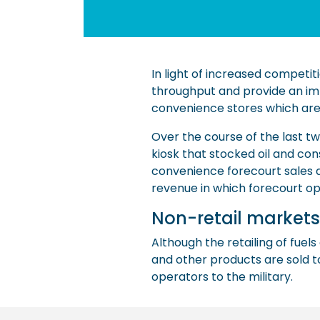
In light of increased competit
throughput and provide an imp
convenience stores which are a 
Over the course of the last t
kiosk that stocked oil and co
convenience forecourt sales at
revenue in which forecourt op
Non-retail markets
Although the retailing of fuels 
and other products are sold to
operators to the military.