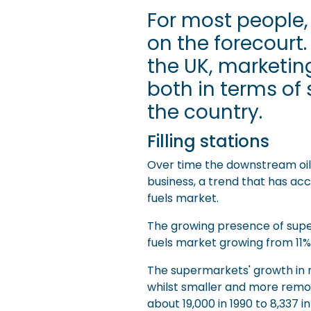
For most people,
on the forecourt.
the UK, marketing
both in terms o
the country.
Filling stations
Over time the downstream oil r
business, a trend that has acc
fuels market.
The growing presence of superm
fuels market growing from 11% 
The supermarkets' growth in m
whilst smaller and more remote 
about 19,000 in 1990 to 8,337 i