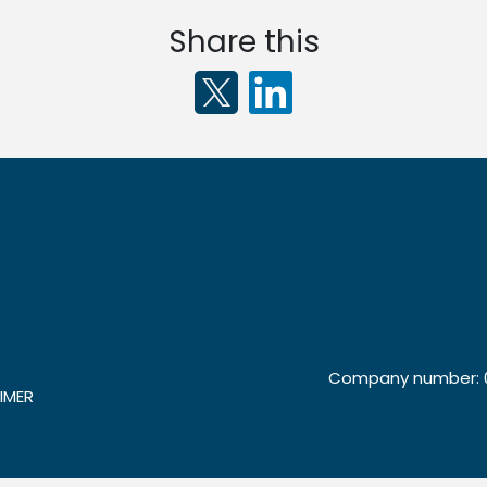
Share this
Company number: 0
IMER