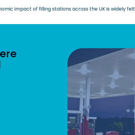
mic impact of filling stations across the UK is widely felt
ere
l