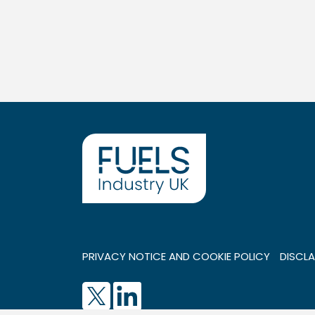
PRIVACY NOTICE AND COOKIE POLICY
DISCLA