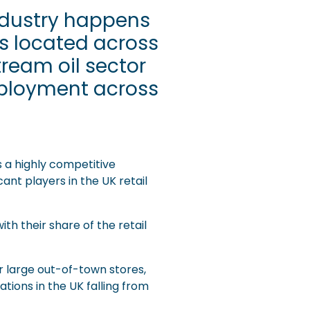
industry happens
ns located across
tream oil sector
mployment across
s a highly competitive
ant players in the UK retail
th their share of the retail
r large out-of-town stores,
ations in the UK falling from