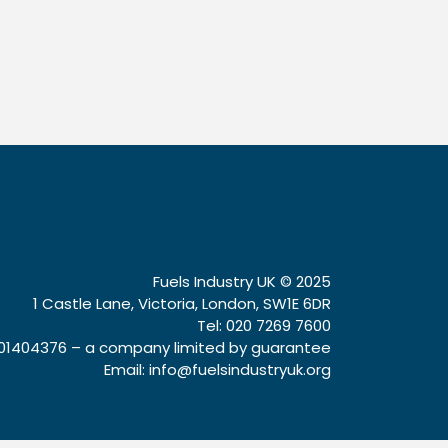
Fuels Industry UK © 2025
1 Castle Lane, Victoria, London, SW1E 6DR
Tel: 020 7269 7600
1404376 – a company limited by guarantee
Email:
info@fuelsindustryuk.org