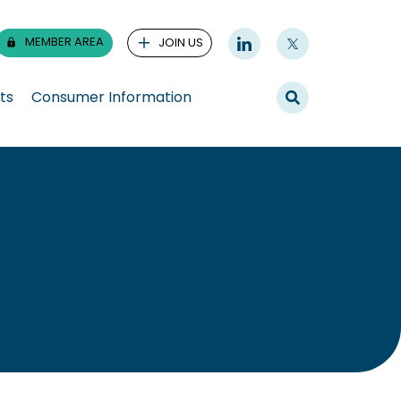
MEMBER AREA
JOIN US
ts
Consumer Information