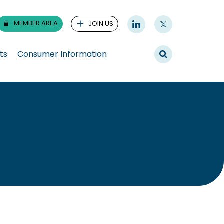
MEMBER AREA
JOIN US
ts
Consumer Information