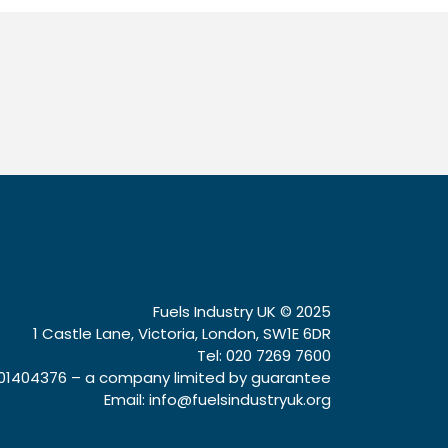
Fuels Industry UK © 2025
1 Castle Lane, Victoria, London, SW1E 6DR
Tel: 020 7269 7600
1404376 – a company limited by guarantee
Email:
info@fuelsindustryuk.org