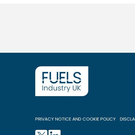
PRIVACY NOTICE AND COOKIE POLICY
DISCLA