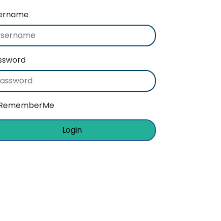
ername
ssword
RememberMe
Login