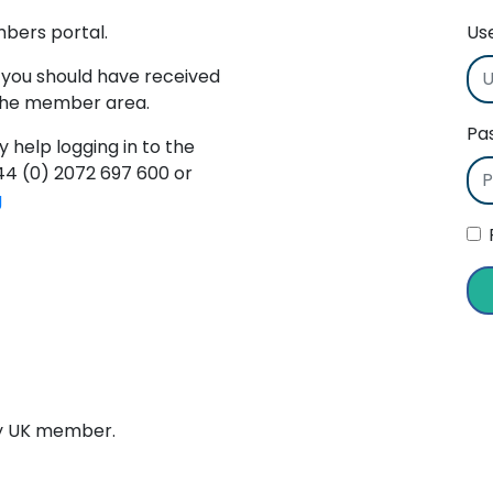
mbers portal.
Us
 you should have received
 the member area.
Pa
y help logging in to the
+44 (0) 2072 697 600 or
g
ry UK member.