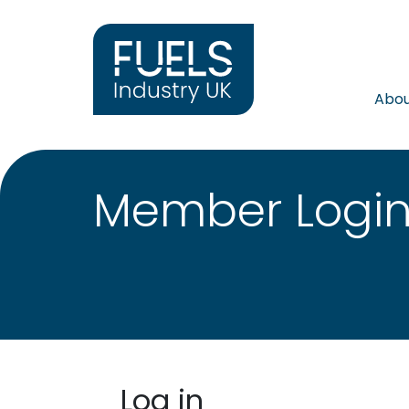
Abo
Member Logi
Log in