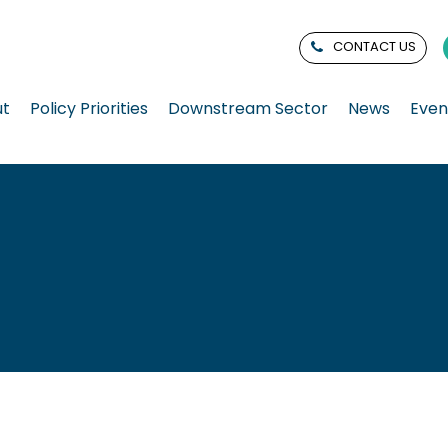
CONTACT US
ut
Policy Priorities
Downstream Sector
News
Even
n