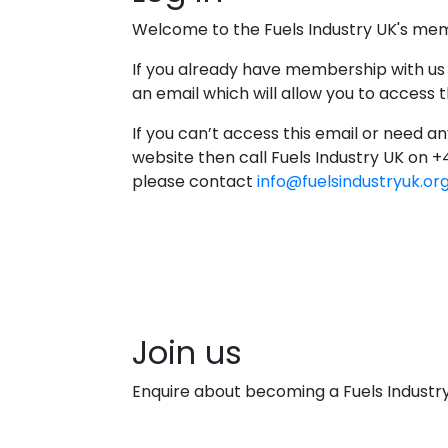
Welcome to the Fuels Industry UK's me
If you already have membership with us
an email which will allow you to access
If you can’t access this email or need an
website then call Fuels Industry UK on 
please contact
info@fuelsindustryuk.or
Join us
Enquire about becoming a Fuels Indust