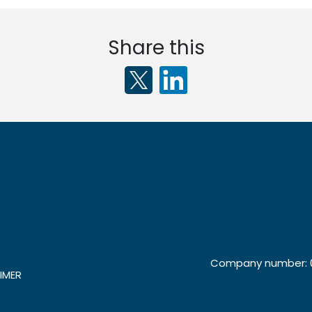
Share this
Company number: 0
IMER