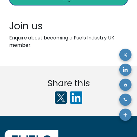
Join us
Enquire about becoming a Fuels Industry UK
member.
Share this