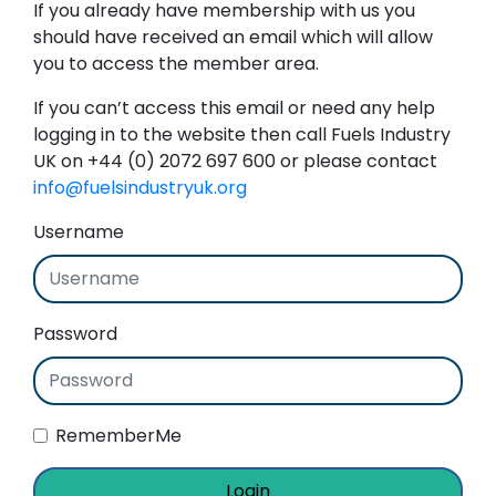
If you already have membership with us you
should have received an email which will allow
you to access the member area.
If you can’t access this email or need any help
logging in to the website then call Fuels Industry
UK on +44 (0) 2072 697 600 or please contact
info@fuelsindustryuk.org
Username
Password
RememberMe
Login