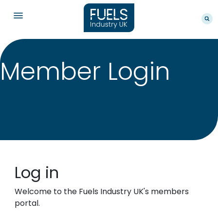
Member Login
Log in
Welcome to the Fuels Industry UK's members
portal.