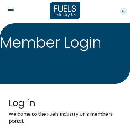
Member Login
Log in
Welcome to the Fuels Industry UK's members
portal.