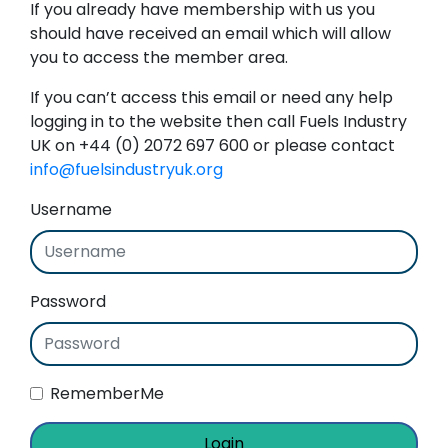
If you already have membership with us you
should have received an email which will allow
you to access the member area.
If you can’t access this email or need any help
logging in to the website then call Fuels Industry
UK on +44 (0) 2072 697 600 or please contact
info@fuelsindustryuk.org
Username
Password
RememberMe
Login