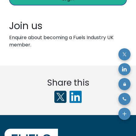
Join us
Enquire about becoming a Fuels Industry UK
member.
Share this