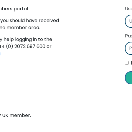
mbers portal.
Us
 you should have received
 the member area.
Pa
y help logging in to the
+44 (0) 2072 697 600 or
g
ry UK member.