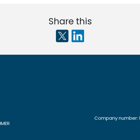
Share this
Company number: 0
IMER