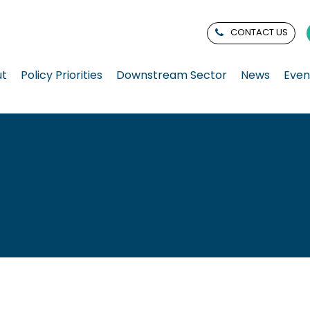
CONTACT US
ut
Policy Priorities
Downstream Sector
News
Even
n