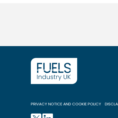
PRIVACY NOTICE AND COOKIE POLICY
DISCLA