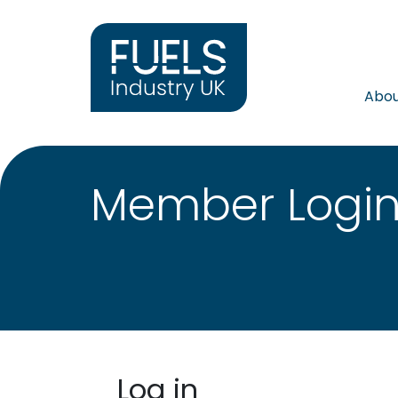
Abo
Member Logi
Log in