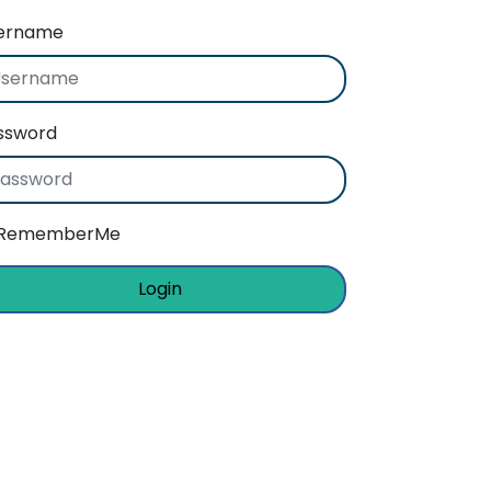
ername
ssword
RememberMe
Login