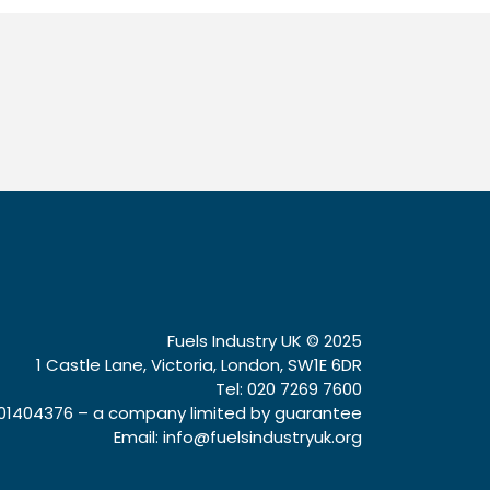
Fuels Industry UK © 2025
1 Castle Lane, Victoria, London, SW1E 6DR
Tel: 020 7269 7600
1404376 – a company limited by guarantee
Email:
info@fuelsindustryuk.org