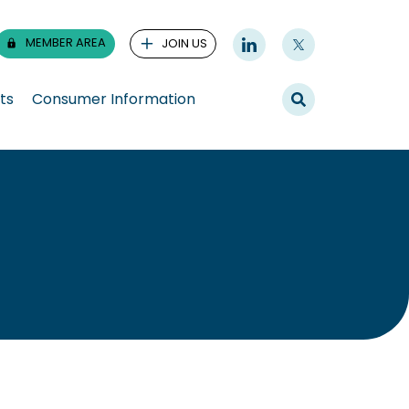
MEMBER AREA
JOIN US
ts
Consumer Information