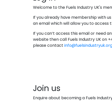
Welcome to the Fuels Industry UK's me
If you already have membership with us
an email which will allow you to access
If you can’t access this email or need an
website then call Fuels Industry UK on 
please contact
info@fuelsindustryuk.or
Join us
Enquire about becoming a Fuels Indust