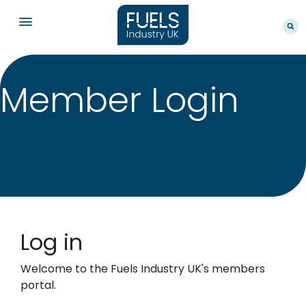
Member Login
Log in
Welcome to the Fuels Industry UK's members
portal.