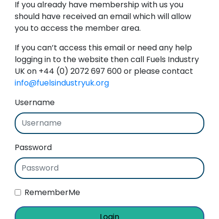
If you already have membership with us you
should have received an email which will allow
you to access the member area.
If you can’t access this email or need any help
logging in to the website then call Fuels Industry
UK on +44 (0) 2072 697 600 or please contact
info@fuelsindustryuk.org
Username
Password
RememberMe
Login