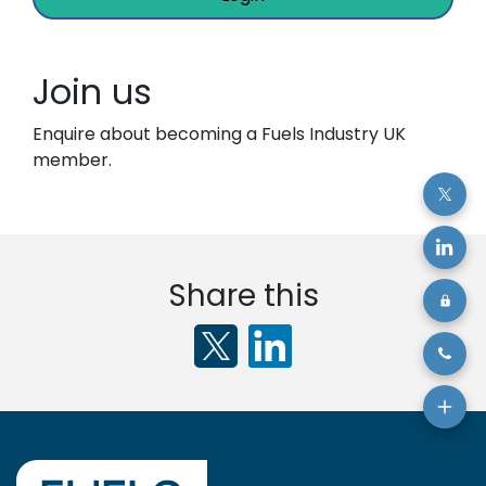
Join us
Enquire about becoming a Fuels Industry UK
member.
Share this