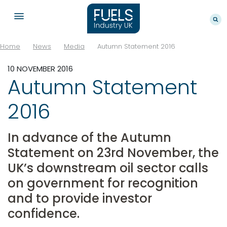
Home
News
Media
Autumn Statement 2016
10 NOVEMBER 2016
Autumn Statement
2016
In advance of the Autumn
Statement on 23rd November, the
UK’s downstream oil sector calls
on government for recognition
and to provide investor
confidence.