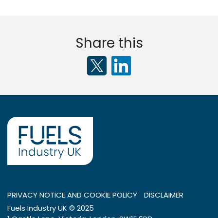
Share this
PRIVACY NOTICE AND COOKIE POLICY
DISCLAIMER
Fuels Industry UK © 2025