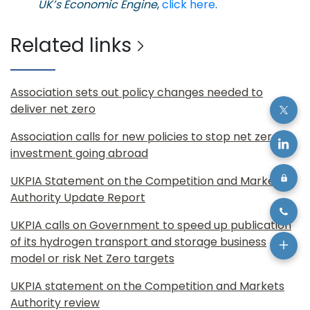
UK’s Economic Engine
,
click here
.
Related links
Association sets out policy changes needed to
deliver net zero
Association calls for new policies to stop net zero
investment going abroad
UKPIA Statement on the Competition and Markets
Authority Update Report
UKPIA calls on Government to speed up publication
of its hydrogen transport and storage business
model or risk Net Zero targets
UKPIA statement on the Competition and Markets
Authority review