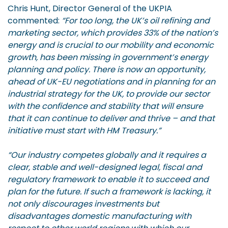
Chris Hunt, Director General of the UKPIA
commented:
“For too long, the UK’s oil refining and
marketing sector, which provides 33% of the nation’s
energy and is crucial to our mobility and economic
growth, has been missing in government’s energy
planning and policy. There is now an opportunity,
ahead of UK-EU negotiations and in planning for an
industrial strategy for the UK, to provide our sector
with the confidence and stability that will ensure
that it can continue to deliver and thrive – and that
initiative must start with HM Treasury.”
“Our industry competes globally and it requires a
clear, stable and well-designed legal, fiscal and
regulatory framework to enable it to succeed and
plan for the future. If such a framework is lacking, it
not only discourages investments but
disadvantages domestic manufacturing with