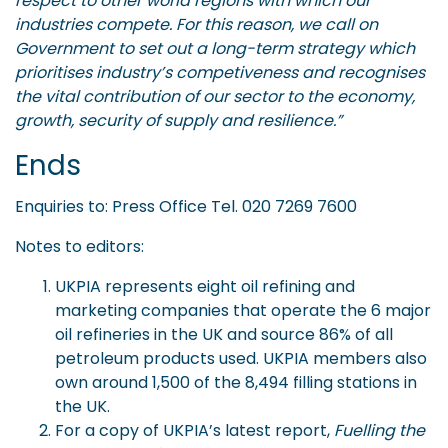
respect to other world regions with which our
industries compete. For this reason, we call on
Government to set out a long-term strategy which
prioritises industry’s competiveness and recognises
the vital contribution of our sector to the economy,
growth, security of supply and resilience.”
Ends
Enquiries to: Press Office Tel. 020 7269 7600
Notes to editors:
UKPIA represents eight oil refining and
marketing companies that operate the 6 major
oil refineries in the UK and source 86% of all
petroleum products used. UKPIA members also
own around 1,500 of the 8,494 filling stations in
the UK.
For a copy of UKPIA’s latest report,
Fuelling the