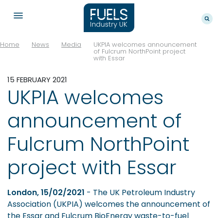
Home
News
Media
UKPIA welcomes announcement
of Fulcrum NorthPoint project
with Essar
15 FEBRUARY 2021
UKPIA welcomes
announcement of
Fulcrum NorthPoint
project with Essar
London, 15/02/2021
- The UK Petroleum Industry
Association (UKPIA) welcomes the announcement of
the Essar and Fulcrum BioEnergy waste-to-fuel