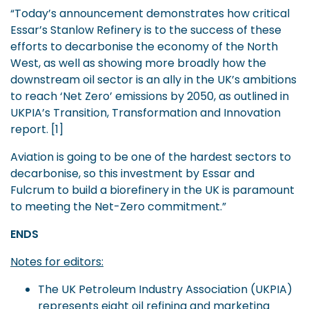
“Today’s announcement demonstrates how critical
Essar’s Stanlow Refinery is to the success of these
efforts to decarbonise the economy of the North
West, as well as showing more broadly how the
downstream oil sector is an ally in the UK’s ambitions
to reach ‘Net Zero’ emissions by 2050, as outlined in
UKPIA’s Transition, Transformation and Innovation
report. [1]
Aviation is going to be one of the hardest sectors to
decarbonise, so this investment by Essar and
Fulcrum to build a biorefinery in the UK is paramount
to meeting the Net-Zero commitment.”
ENDS
Notes for editors:
The UK Petroleum Industry Association (UKPIA)
represents eight oil refining and marketing