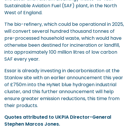
Sustainable Aviation Fuel (SAF) plant, in the North
West of England.
The bio-refinery, which could be operational in 2025,
will convert several hundred thousand tonnes of
pre-processed household waste, which would have
otherwise been destined for incineration or landfill,
into approximately 100 million litres of low carbon
SAF every year.
Essar is already investing in decarbonisation at the
Stanlow site with an earlier announcement this year
of £750m into the HyNet blue hydrogen industrial
cluster, and this further announcement will help
ensure greater emission reductions, this time from
their products.
Quotes attributed to UKPIA Director-General
Stephen Marcos Jones.