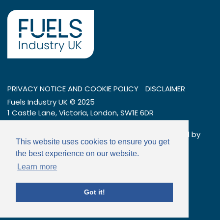
PRIVACY NOTICE AND COOKIE POLICY
DISCLAIMER
Fuels Industry UK © 2025
1 Castle Lane, Victoria, London, SW1E 6DR
Tel: 020 7269 7600
Company number: 01404376 – a company limited by
This website uses cookies to ensure you get
guarantee
the best experience on our website.
Email:
info@fuelsindustryuk.org
Learn more
Got it!