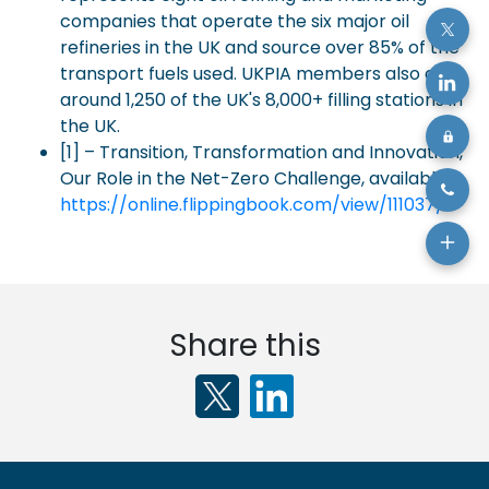
companies that operate the six major oil
refineries in the UK and source over 85% of the
transport fuels used. UKPIA members also own
around 1,250 of the UK's 8,000+ filling stations in
the UK.
[1] – Transition, Transformation and Innovation,
Our Role in the Net-Zero Challenge, available:
https://online.flippingbook.com/view/111037/
Share this