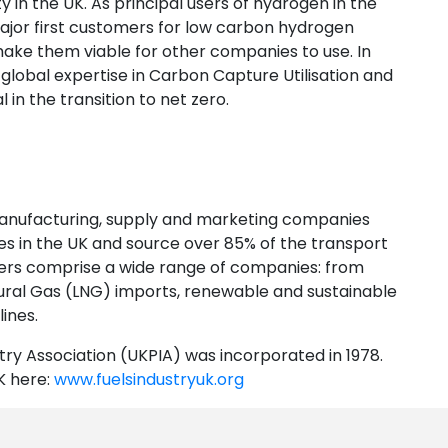
y in the UK. As principal users of hydrogen in the
jor first customers for low carbon hydrogen
 make them viable for other companies to use. In
global expertise in Carbon Capture Utilisation and
 in the transition to net zero.
manufacturing, supply and marketing companies
ries in the UK and source over 85% of the transport
ers comprise a wide range of companies: from
tural Gas (LNG) imports, renewable and sustainable
ines.
ry Association (UKPIA) was incorporated in 1978.
K here:
www.fuelsindustryuk.org