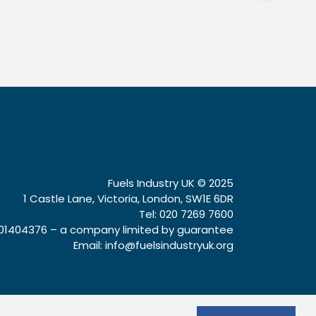
Fuels Industry UK © 2025
1 Castle Lane, Victoria, London, SW1E 6DR
Tel: 020 7269 7600
1404376 – a company limited by guarantee
Email:
info@fuelsindustryuk.org