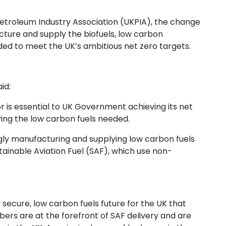
etroleum Industry Association (UKPIA), the change
cture and supply the biofuels, low carbon
ed to meet the UK’s ambitious net zero targets.
id:
 is essential to UK Government achieving its net
ing the low carbon fuels needed.
gly manufacturing and supplying low carbon fuels
tainable Aviation Fuel (SAF), which use non-
secure, low carbon fuels future for the UK that
ers are at the forefront of SAF delivery and are