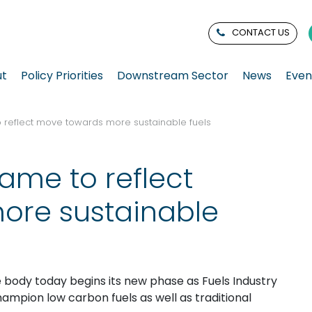
CONTACT US
ut
Policy Priorities
Downstream Sector
News
Even
 reflect move towards more sustainable fuels
ame to reflect
ore sustainable
 body today begins its new phase as Fuels Industry
ampion low carbon fuels as well as traditional