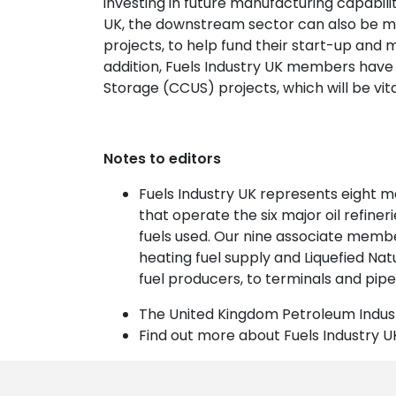
investing in future manufacturing capabilit
UK, the downstream sector can also be ma
projects, to help fund their start-up and
addition, Fuels Industry UK members have 
Storage (CCUS) projects, which will be vital
Notes to editors
Fuels Industry UK represents eight 
that operate the six major oil refine
fuels used. Our nine associate memb
heating fuel supply and Liquefied Na
fuel producers, to terminals and pipel
The United Kingdom Petroleum Indust
Find out more about Fuels Industry U