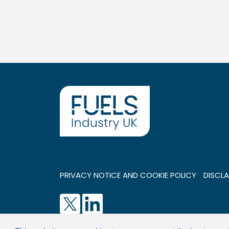
PRIVACY NOTICE AND COOKIE POLICY
DISCLA