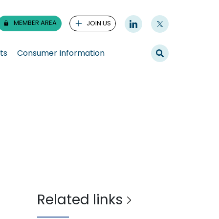
MEMBER AREA
JOIN US
ts
Consumer Information
Related links