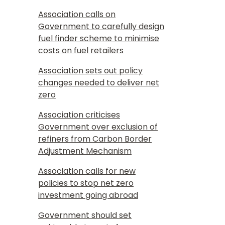
Association calls on
Government to carefully design
fuel finder scheme to minimise
costs on fuel retailers
Association sets out policy
changes needed to deliver net
zero
Association criticises
Government over exclusion of
refiners from Carbon Border
Adjustment Mechanism
Association calls for new
policies to stop net zero
investment going abroad
Government should set