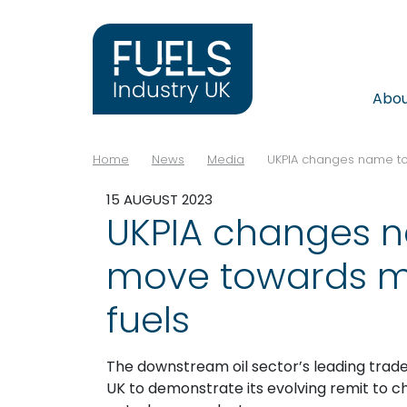
Abo
Home
News
Media
UKPIA changes name to
15 AUGUST 2023
UKPIA changes n
move towards m
fuels
The downstream oil sector’s leading trade
UK to demonstrate its evolving remit to ch