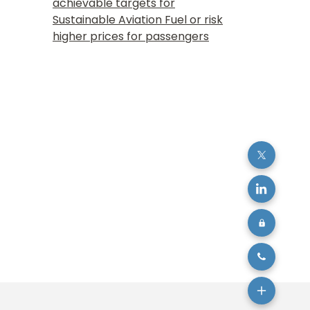
achievable targets for
Sustainable Aviation Fuel or risk
higher prices for passengers