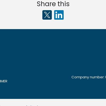
Share this
Company number: 0
IMER