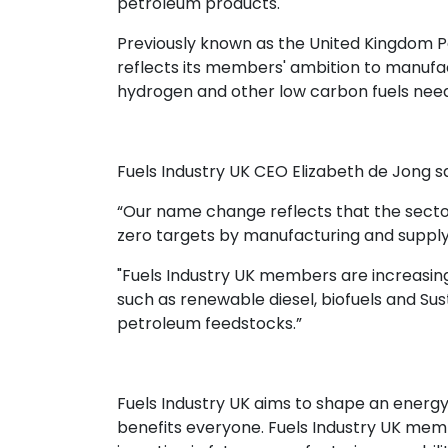
petroleum products.
Previously known as the United Kingdom P
reflects its members' ambition to manufa
hydrogen and other low carbon fuels need
Fuels Industry UK CEO Elizabeth de Jong sa
“Our name change reflects that the sector
zero targets by manufacturing and supply
"Fuels Industry UK members are increasin
such as renewable diesel, biofuels and Sus
petroleum feedstocks.”
Fuels Industry UK aims to shape an energy 
benefits everyone. Fuels Industry UK memb