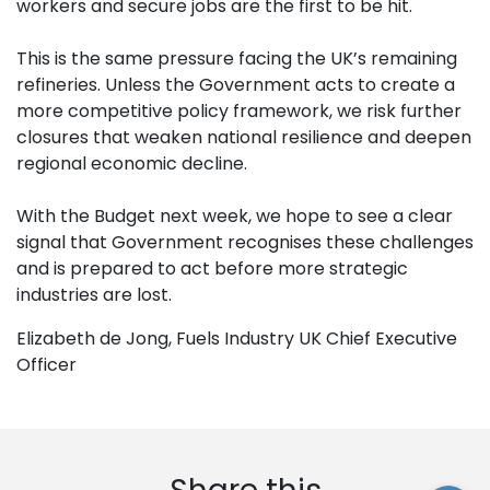
workers and secure jobs are the first to be hit.
This is the same pressure facing the UK’s remaining
refineries. Unless the Government acts to create a
more competitive policy framework, we risk further
closures that weaken national resilience and deepen
regional economic decline.
With the Budget next week, we hope to see a clear
signal that Government recognises these challenges
and is prepared to act before more strategic
industries are lost.
Elizabeth de Jong, Fuels Industry UK Chief Executive
Officer