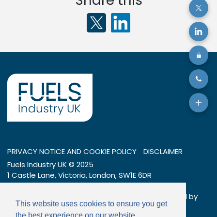
Share this
PRIVACY NOTICE AND COOKIE POLICY
DISCLAIMER
Fuels Industry UK © 2025
1 Castle Lane, Victoria, London, SW1E 6DR
Tel: 020 7269 7600
Company number: 01404376 – a company limited by
This website uses cookies to ensure you get
guarantee
the best experience on our website.