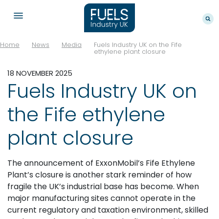
Home
News
Media
Fuels Industry UK on the Fife
ethylene plant closure
18 NOVEMBER 2025
Fuels Industry UK on
the Fife ethylene
plant closure
The announcement of ExxonMobil’s Fife Ethylene
Plant’s closure is another stark reminder of how
fragile the UK’s industrial base has become. When
major manufacturing sites cannot operate in the
current regulatory and taxation environment, skilled