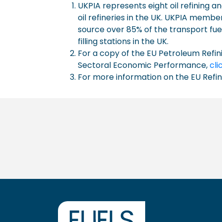
UKPIA represents eight oil refining
oil refineries in the UK. UKPIA memb
source over 85% of the transport fue
filling stations in the UK.
For a copy of the EU Petroleum Refin
Sectoral Economic Performance,
cli
For more information on the EU Refi