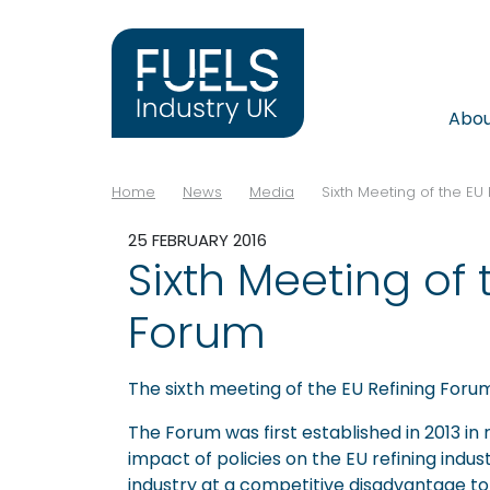
Abo
Home
News
Media
Sixth Meeting of the EU
25 FEBRUARY 2016
Sixth Meeting of 
Forum
The sixth meeting of the EU Refining Forum
The Forum was first established in 2013 in
impact of policies on the EU refining indus
industry at a competitive disadvantage to 