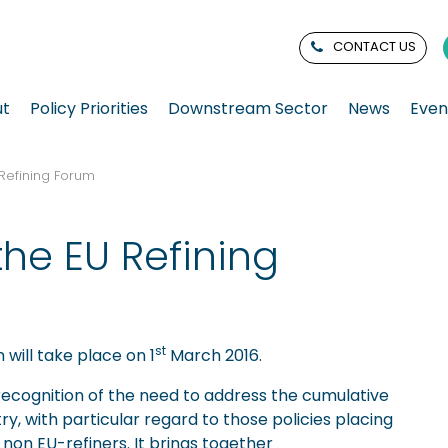
CONTACT US
ut
Policy Priorities
Downstream Sector
News
Even
 Refining Forum
the EU Refining
st
 will take place on 1
March 2016.
 recognition of the need to address the cumulative
try, with particular regard to those policies placing
non EU-refiners. It brings together