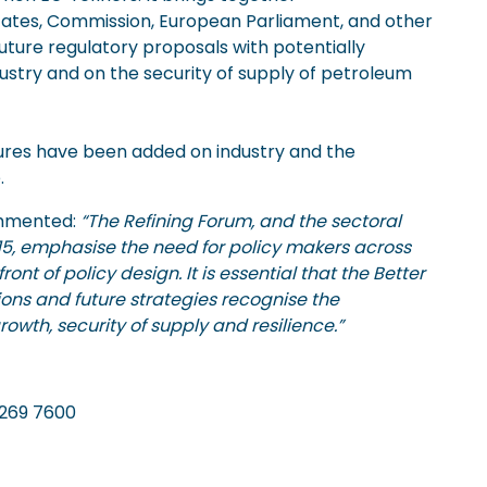
tates, Commission, European Parliament, and other
uture regulatory proposals with potentially
ndustry and on the security of supply of petroleum
sures have been added on industry and the
.
ommented:
“The Refining Forum, and the sectoral
5, emphasise the need for policy makers across
nt of policy design. It is essential that the Better
ons and future strategies recognise the
rowth, security of supply and resilience.”
Tel. 020 7269 7600