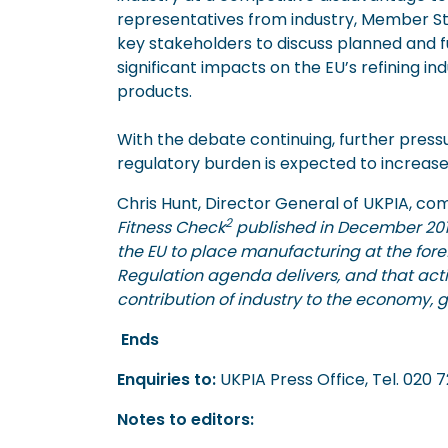
representatives from industry, Member S
key stakeholders to discuss planned and f
significant impacts on the EU’s refining i
products.
With the debate continuing, further pres
regulatory burden is expected to increase
Chris Hunt, Director General of UKPIA, c
2
Fitness Check
published in December 201
the EU to place manufacturing at the forefro
Regulation agenda delivers, and that acti
contribution of industry to the economy, g
Ends
Enquiries to:
UKPIA Press Office, 
Notes to editors: