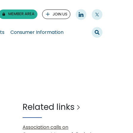
MEMBER AREA
JOIN US
ts
Consumer Information
Related links
Association calls on