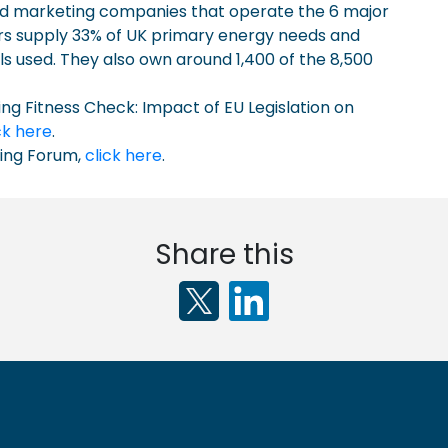
 and marketing companies that operate the 6 major
ers supply 33% of UK primary energy needs and
ls used. They also own around 1,400 of the 8,500
ing Fitness Check: Impact of EU Legislation on
ck here
.
ning Forum,
click here
.
Share this