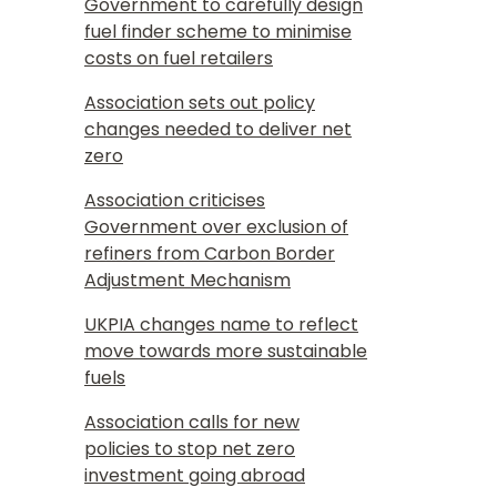
Government to carefully design
fuel finder scheme to minimise
costs on fuel retailers
Association sets out policy
changes needed to deliver net
zero
Association criticises
Government over exclusion of
refiners from Carbon Border
Adjustment Mechanism
UKPIA changes name to reflect
move towards more sustainable
fuels
Association calls for new
policies to stop net zero
investment going abroad